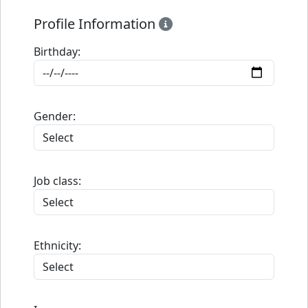
Profile Information
Birthday:
Gender:
Job class:
Ethnicity: