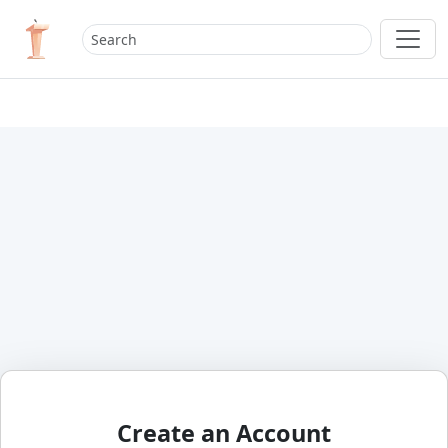
Create an Account