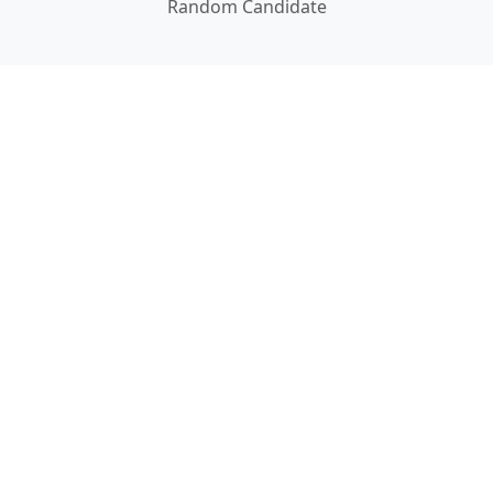
Random Candidate
DATA
About Our Data
Documentation
ABOUT
About Us
Careers
Contact Us
Privacy
Terms of Use