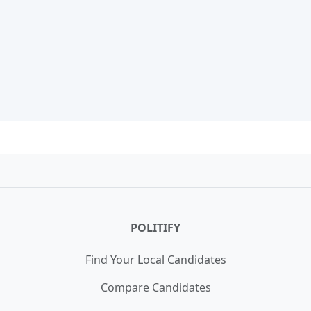
POLITIFY
Find Your Local Candidates
Compare Candidates