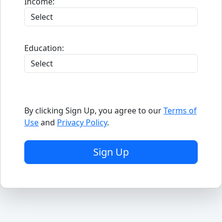
Income:
Education:
By clicking Sign Up, you agree to our
Terms of
Use
and
Privacy Policy
.
Sign Up