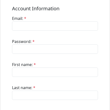
Account Information
Email:
*
Password:
*
First name:
*
Last name:
*