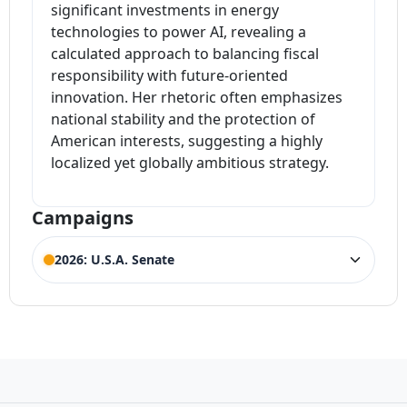
significant investments in energy
technologies to power AI, revealing a
calculated approach to balancing fiscal
responsibility with future-oriented
innovation. Her rhetoric often emphasizes
national stability and the protection of
American interests, suggesting a highly
localized yet globally ambitious strategy.
Campaigns
2026: U.S.A. Senate
ELECTION HISTORY
Maine Senate
ACTIVE
Competing Candidates:
Susan Collins
,
Phillip
(Incumbent)
Rench
,
Tucker Favreau