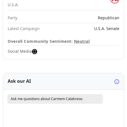
U.S.A.
Party
Republican
Latest Campaign
U.S.A. Senate
Overall Community Sentiment:
Neutral
Social Media
Ask our AI
Ask me questions about Carmem Calabrese.