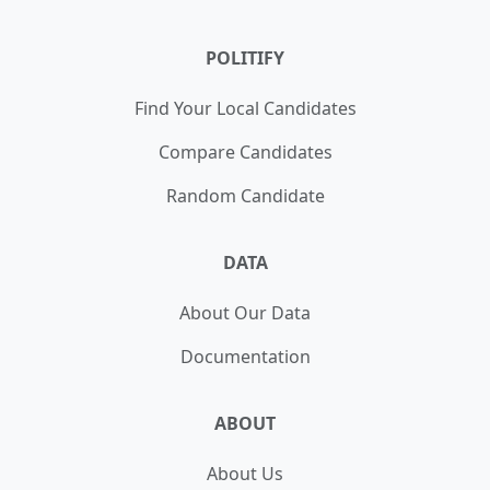
POLITIFY
Find Your Local Candidates
Compare Candidates
Random Candidate
DATA
About Our Data
Documentation
ABOUT
About Us