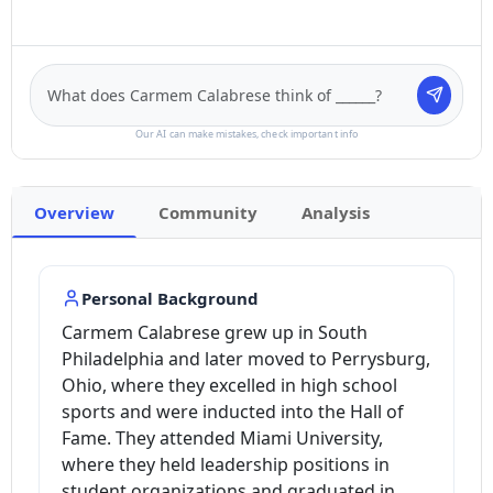
Our AI can make mistakes, check important info
Overview
Community
Analysis
Personal Background
Carmem Calabrese grew up in South
Philadelphia and later moved to Perrysburg,
Ohio, where they excelled in high school
sports and were inducted into the Hall of
Fame. They attended Miami University,
where they held leadership positions in
student organizations and graduated in