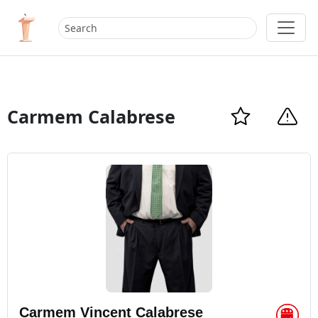
Carmem Calabrese
Carmem Vincent Calabrese