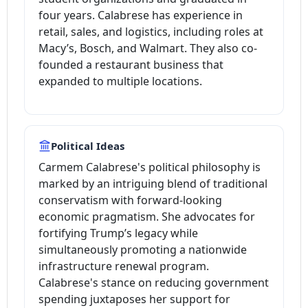
four years. Calabrese has experience in
retail, sales, and logistics, including roles at
Macy’s, Bosch, and Walmart. They also co-
founded a restaurant business that
expanded to multiple locations.
Political Ideas
Carmem Calabrese's political philosophy is
marked by an intriguing blend of traditional
conservatism with forward-looking
economic pragmatism. She advocates for
fortifying Trump’s legacy while
simultaneously promoting a nationwide
infrastructure renewal program.
Calabrese's stance on reducing government
spending juxtaposes her support for