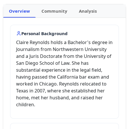
Overview
Community
Analysis
Personal Background
Claire Reynolds holds a Bachelor's degree in
Journalism from Northwestern University
and a Juris Doctorate from the University of
San Diego School of Law. She has
substantial experience in the legal field,
having passed the California bar exam and
worked in Chicago. Reynolds relocated to
Texas in 2007, where she established her
home, met her husband, and raised her
children.