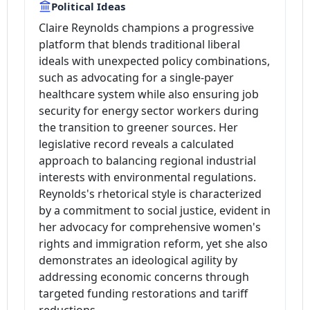
Political Ideas
Claire Reynolds champions a progressive
platform that blends traditional liberal
ideals with unexpected policy combinations,
such as advocating for a single-payer
healthcare system while also ensuring job
security for energy sector workers during
the transition to greener sources. Her
legislative record reveals a calculated
approach to balancing regional industrial
interests with environmental regulations.
Reynolds's rhetorical style is characterized
by a commitment to social justice, evident in
her advocacy for comprehensive women's
rights and immigration reform, yet she also
demonstrates an ideological agility by
addressing economic concerns through
targeted funding restorations and tariff