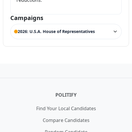
reductions.
Campaigns
2026: U.S.A. House of Representatives
ELECTION HISTORY
Texas House of Representatives 11th
ACTIVE
District
Competing Candidates:
August Pfluger
(Incumbent)
Texas House of Representatives 11th
WIN
District Democrat Primary
21,720 votes (57.40%)
POLITIFY
Find Your Local Candidates
Compare Candidates