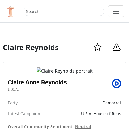
Claire Reynolds
Claire Anne Reynolds
U.S.A.
Party
Democrat
Latest Campaign
U.S.A. House of Reps
Overall Community Sentiment:
Neutral