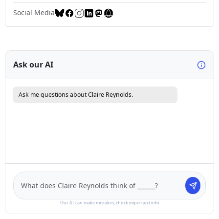
Social Media
Ask our AI
Ask me questions about Claire Reynolds.
Our AI can make mistakes, check important info