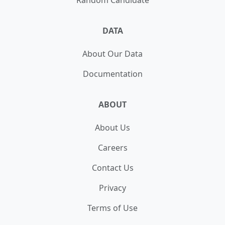
Random Candidate
DATA
About Our Data
Documentation
ABOUT
About Us
Careers
Contact Us
Privacy
Terms of Use