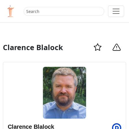
Clarence Blalock
Clarence Blalock