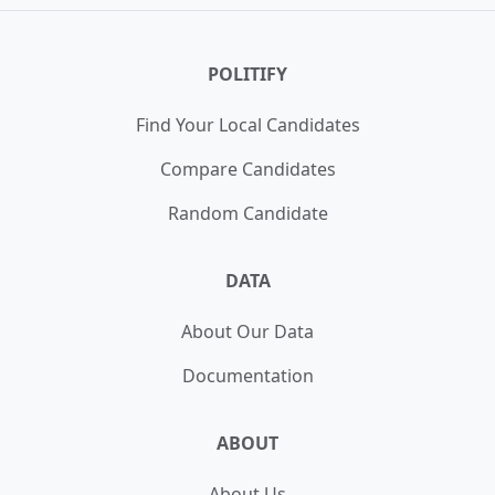
Cunningham
,
James Brown
,
Jeff Criswell
,
Jenna
Turnipseed
,
Jim Tully
,
Megahn Strickland
,
Rush
Ruszkowski
,
Shawn Harris
POLITIFY
Find Your Local Candidates
Compare Candidates
Random Candidate
DATA
About Our Data
Documentation
ABOUT
About Us