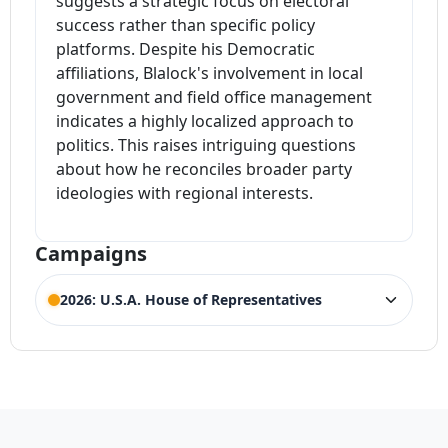
suggests a strategic focus on electoral
success rather than specific policy
platforms. Despite his Democratic
affiliations, Blalock's involvement in local
government and field office management
indicates a highly localized approach to
politics. This raises intriguing questions
about how he reconciles broader party
ideologies with regional interests.
Campaigns
2026: U.S.A. House of Representatives
ELECTION HISTORY
Georgia House of Representatives 14th
ACTIVE
District
Competing Candidates:
Marjorie Taylor Greene
,
(Incumbent)
Andrew Underwood
,
Christian Hurd
,
Clay Fuller
,
Eric