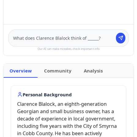
Our AI can make mistakes, check important info
Overview
Community
Analysis
Personal Background
Clarence Blalock, an eighth-generation
Georgian and small business owner, has a
decade of experience in local government,
including five years with the City of Smyrna
in Cobb County. He has been actively