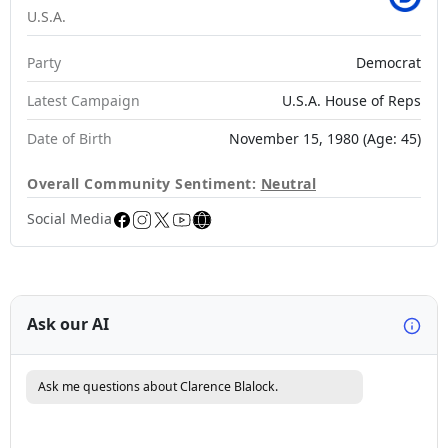
U.S.A.
Party
Democrat
Latest Campaign
U.S.A. House of Reps
Date of Birth
November 15, 1980 (Age: 45)
Overall Community Sentiment:
Neutral
Social Media
Ask our AI
Ask me questions about Clarence Blalock.