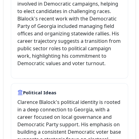
involved in Democratic campaigns, helping
to elect candidates in challenging races.
Blalock's recent work with the Democratic
Party of Georgia included managing field
offices and organizing statewide rallies. His
career trajectory suggests a transition from
public sector roles to political campaign
work, highlighting his commitment to
Democratic values and voter turnout.
Political Ideas
Clarence Blalock's political identity is rooted
in a deep connection to Georgia, with a
career focused on local governance and
Democratic Party support. His emphasis on
building a consistent Democratic voter base