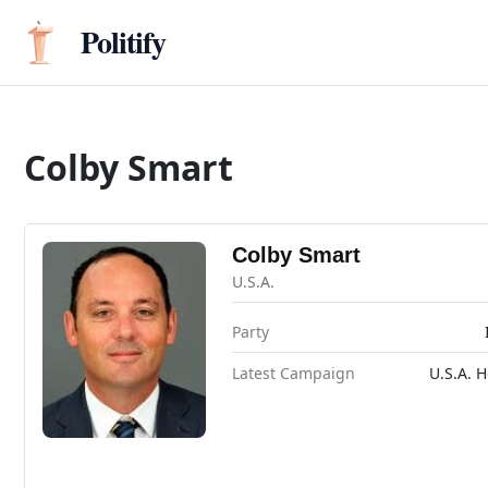
Politify
Colby Smart
Colby Smart
U.S.A.
Party
Latest Campaign
U.S.A. 