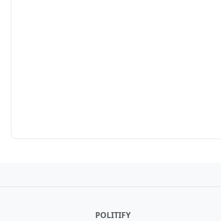
POLITIFY