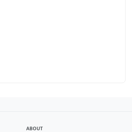
ABOUT