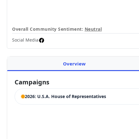
Overall Community Sentiment:
Neutral
Social Media
Overview
Campaigns
2026: U.S.A. House of Representatives
ELECTION HISTORY
California House of Representatives 2nd District
Competing Candidates:
Jared Huffman
,
Robin Littau
(Incumbent)