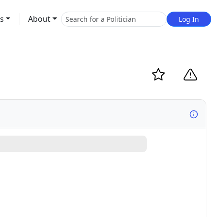
s
About
Log In