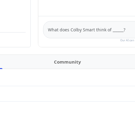
Our AI can 
Community