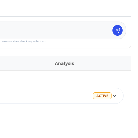
make mistakes, check important info
Analysis
ACTIVE
ACTIVE