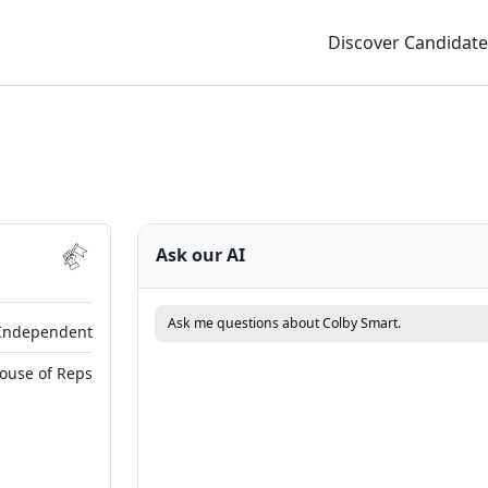
Discover Candidate
Ask our AI
Ask me questions about Colby Smart.
Independent
House of Reps