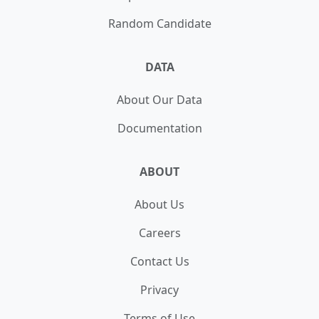
Random Candidate
DATA
About Our Data
Documentation
ABOUT
About Us
Careers
Contact Us
Privacy
Terms of Use