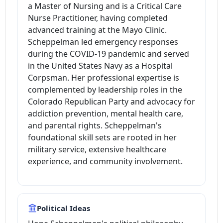
a Master of Nursing and is a Critical Care
Nurse Practitioner, having completed
advanced training at the Mayo Clinic.
Scheppelman led emergency responses
during the COVID-19 pandemic and served
in the United States Navy as a Hospital
Corpsman. Her professional expertise is
complemented by leadership roles in the
Colorado Republican Party and advocacy for
addiction prevention, mental health care,
and parental rights. Scheppelman's
foundational skill sets are rooted in her
military service, extensive healthcare
experience, and community involvement.
Political Ideas