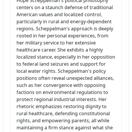
Hope Scheppelman's political philosophy
centers on a staunch defense of traditional
American values and localized control,
particularly in rural and energy-dependent
regions. Scheppelman's approach is deeply
rooted in her personal experiences, from
her military service to her extensive
healthcare career. She exhibits a highly
localized stance, especially in her opposition
to federal land seizures and support for
local water rights. Scheppelman's policy
positions often reveal unexpected alliances,
such as her convergence with opposing
factions on environmental regulations to
protect regional industrial interests. Her
rhetoric emphasizes restoring dignity to
rural healthcare, defending constitutional
rights, and empowering parents, all while
maintaining a firm stance against what she