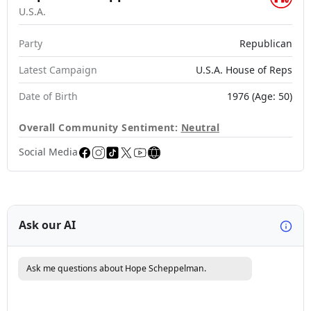
U.S.A.
Party
Republican
Latest Campaign
U.S.A. House of Reps
Date of Birth
1976 (Age: 50)
Overall Community Sentiment:
Neutral
Social Media
Ask our AI
Ask me questions about Hope Scheppelman.