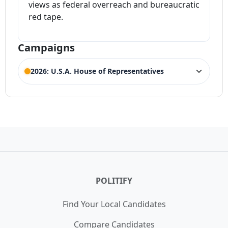
views as federal overreach and bureaucratic
red tape.
Campaigns
2026: U.S.A. House of Representatives
ELECTION HISTORY
Colorado House of Representatives 3rd
ACTIVE
District
Competing Candidates:
Jeff Hurd
,
Dwayne
(Incumbent)
Romero
POLITIFY
Find Your Local Candidates
Compare Candidates