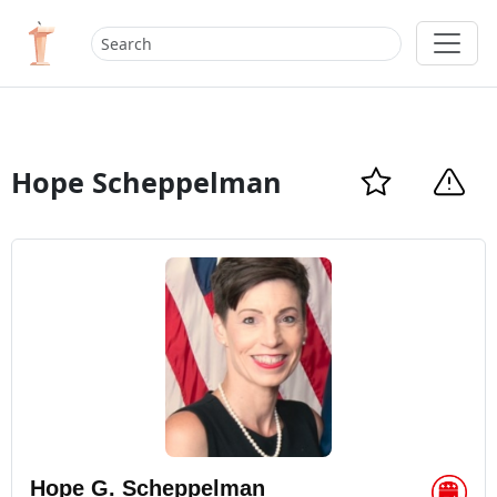
Hope Scheppelman
Hope G. Scheppelman