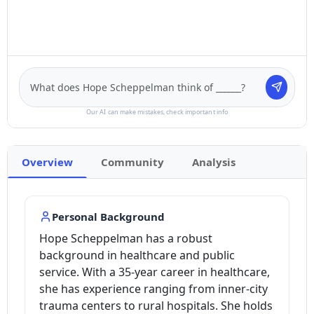
Our AI can make mistakes, check important info
Overview
Community
Analysis
Personal Background
Hope Scheppelman has a robust
background in healthcare and public
service. With a 35-year career in healthcare,
she has experience ranging from inner-city
trauma centers to rural hospitals. She holds