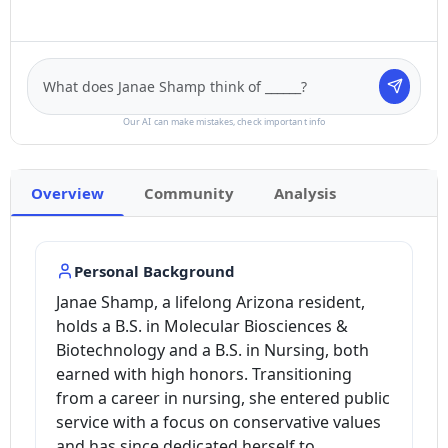
Our AI can make mistakes, check important info
Overview
Community
Analysis
Personal Background
Janae Shamp, a lifelong Arizona resident,
holds a B.S. in Molecular Biosciences &
Biotechnology and a B.S. in Nursing, both
earned with high honors. Transitioning
from a career in nursing, she entered public
service with a focus on conservative values
and has since dedicated herself to