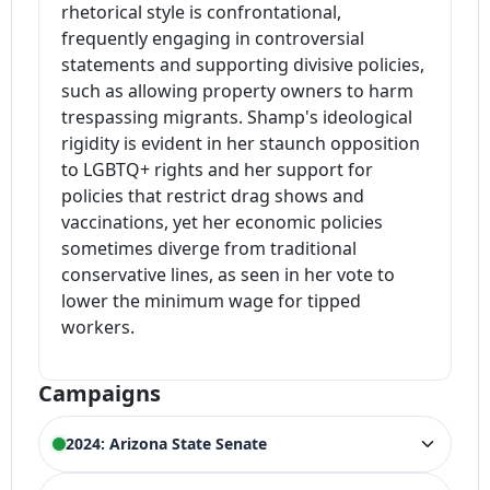
rhetorical style is confrontational,
frequently engaging in controversial
statements and supporting divisive policies,
such as allowing property owners to harm
trespassing migrants. Shamp's ideological
rigidity is evident in her staunch opposition
to LGBTQ+ rights and her support for
policies that restrict drag shows and
vaccinations, yet her economic policies
sometimes diverge from traditional
conservative lines, as seen in her vote to
lower the minimum wage for tipped
workers.
Campaigns
2024: Arizona State Senate