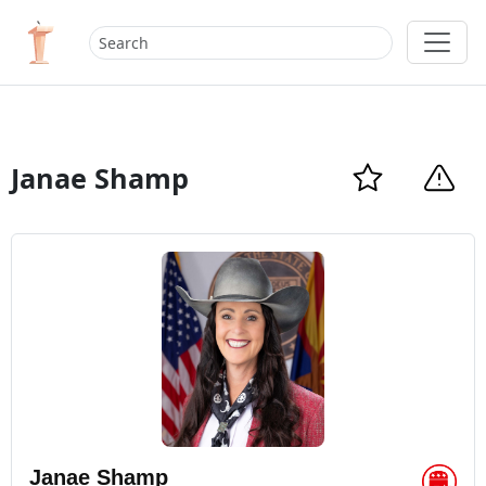
Janae Shamp
Janae Shamp