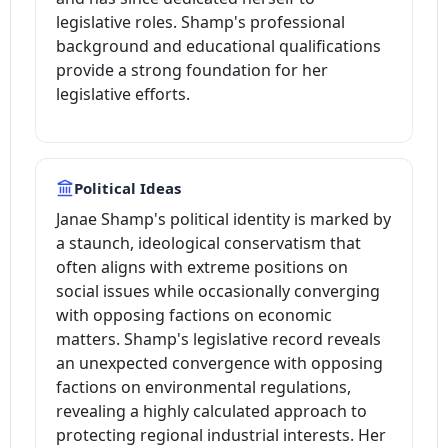
legislative roles. Shamp's professional
background and educational qualifications
provide a strong foundation for her
legislative efforts.
Political Ideas
Janae Shamp's political identity is marked by
a staunch, ideological conservatism that
often aligns with extreme positions on
social issues while occasionally converging
with opposing factions on economic
matters. Shamp's legislative record reveals
an unexpected convergence with opposing
factions on environmental regulations,
revealing a highly calculated approach to
protecting regional industrial interests. Her