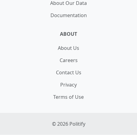
About Our Data
Natural Resources
MEMBER
Documentation
ABOUT
About Us
Careers
Contact Us
Privacy
Terms of Use
©
2026
Politify