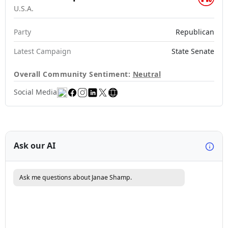
U.S.A.
Party
Republican
Latest Campaign
State Senate
Overall Community Sentiment:
Neutral
Social Media
Ask our AI
Ask me questions about Janae Shamp.