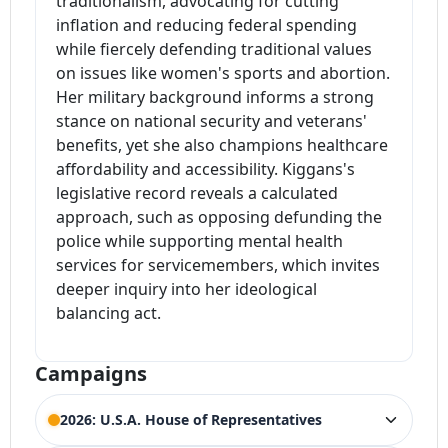
traditionalism, advocating for cutting
inflation and reducing federal spending
while fiercely defending traditional values
on issues like women's sports and abortion.
Her military background informs a strong
stance on national security and veterans'
benefits, yet she also champions healthcare
affordability and accessibility. Kiggans's
legislative record reveals a calculated
approach, such as opposing defunding the
police while supporting mental health
services for servicemembers, which invites
deeper inquiry into her ideological
balancing act.
Campaigns
2026: U.S.A. House of Representatives