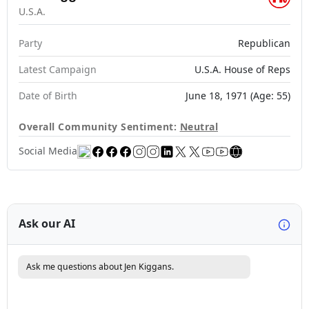
U.S.A.
Party
Republican
Latest Campaign
U.S.A. House of Reps
Date of Birth
June 18, 1971 (Age: 55)
Overall Community Sentiment:
Neutral
Social Media
Ask our AI
Ask me questions about Jen Kiggans.