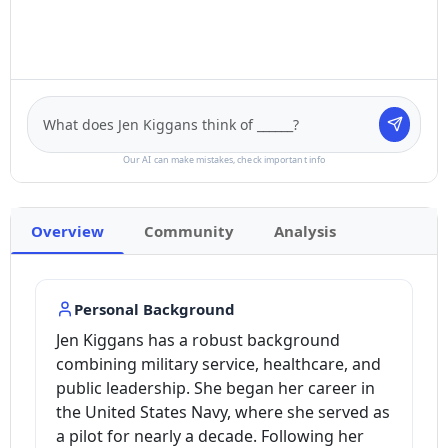
Our AI can make mistakes, check important info
Overview
Community
Analysis
Personal Background
Jen Kiggans has a robust background
combining military service, healthcare, and
public leadership. She began her career in
the United States Navy, where she served as
a pilot for nearly a decade. Following her