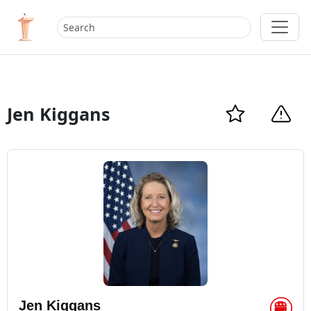
Jen Kiggans
Jen Kiggans