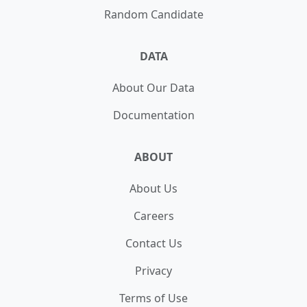
Random Candidate
DATA
About Our Data
Documentation
ABOUT
About Us
Careers
Contact Us
Privacy
Terms of Use