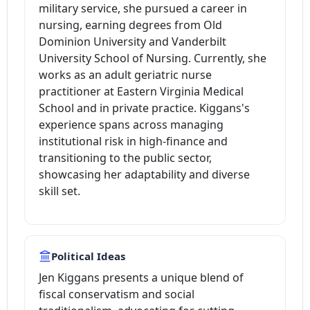
military service, she pursued a career in
nursing, earning degrees from Old
Dominion University and Vanderbilt
University School of Nursing. Currently, she
works as an adult geriatric nurse
practitioner at Eastern Virginia Medical
School and in private practice. Kiggans's
experience spans across managing
institutional risk in high-finance and
transitioning to the public sector,
showcasing her adaptability and diverse
skill set.
Political Ideas
Jen Kiggans presents a unique blend of
fiscal conservatism and social