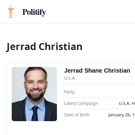
Politify
Jerrad Christian
Jerrad Shane Christian
U.S.A.
Party
Latest Campaign
U.S.A. 
Date of Birth
January 26, 1