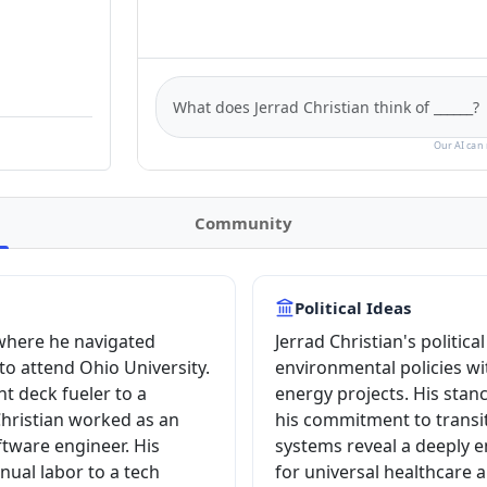
Our AI can 
Community
Political Ideas
 where he navigated
Jerrad Christian's politic
 to attend Ohio University.
environmental policies w
ht deck fueler to a
energy projects. His stan
Christian worked as an
his commitment to transi
tware engineer. His
systems reveal a deeply e
ual labor to a tech
for universal healthcare 