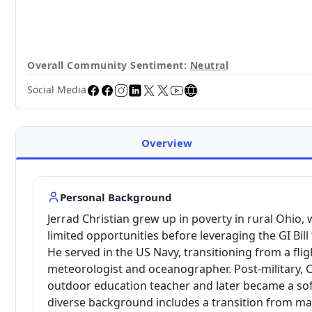
Overall Community Sentiment:
Neutral
Social Media
Overview
Personal Background
Jerrad Christian grew up in poverty in rural Ohio,
limited opportunities before leveraging the GI Bill
He served in the US Navy, transitioning from a flig
meteorologist and oceanographer. Post-military, 
outdoor education teacher and later became a sof
diverse background includes a transition from man