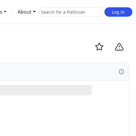
s
About
Log In