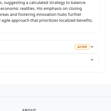
s, suggesting a calculated strategy to balance
economic realities. His emphasis on closing
areas and fostering innovation hubs further
 agile approach that prioritizes localized benefits.
ACTIVE
ACTIVE
LOSS
WIN
ABOUT