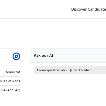
Discover Candidate
Ask our AI
Ask me questions about Jerrad Christian.
Democrat
House of Reps
984 (Age: 42)