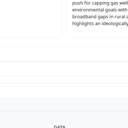
push for capping gas well
environmental goals with 
broadband gaps in rural 
highlights an ideologically
Primary
DATA