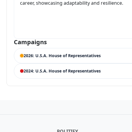
career, showcasing adaptability and resilience.
Campaigns
2026: U.S.A. House of Representatives
ELECTION HISTORY
2024: U.S.A. House of Representatives
Ohio House of Representatives 12th District
ELECTION HISTORY
Competing Candidates:
Troy Balderson
(Incumbent)
Ohio 12th District, U.S.A. House of Representatives
Ohio House of Representatives 12th District Democrat 
119,738 votes (31.49%)
15,887 votes (46.40%)
Winner:
Troy Balderson
POLITIFY