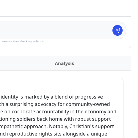
make mistakes, check important info
Analysis
al identity is marked by a blend of progressive
ith a surprising advocacy for community-owned
ce on corporate accountability in the economy and
tioning soldiers back home with robust support
mpathetic approach. Notably, Christian's support
and reproductive rights sits alongside a unique