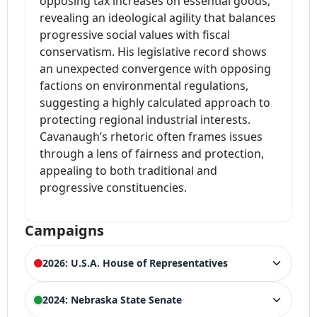
opposing tax increases on essential goods,
revealing an ideological agility that balances
progressive social values with fiscal
conservatism. His legislative record shows
an unexpected convergence with opposing
factions on environmental regulations,
suggesting a highly calculated approach to
protecting regional industrial interests.
Cavanaugh’s rhetoric often frames issues
through a lens of fairness and protection,
appealing to both traditional and
progressive constituencies.
Campaigns
2026: U.S.A. House of Representatives
ELECTION HISTORY
2024: Nebraska State Senate