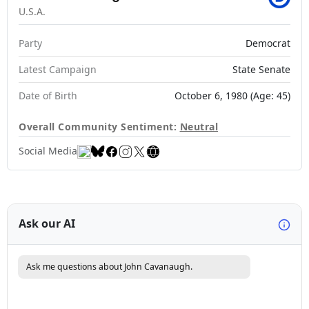
U.S.A.
Party
Democrat
Latest Campaign
State Senate
Date of Birth
October 6, 1980 (Age: 45)
Overall Community Sentiment:
Neutral
Social Media
Ask our AI
Ask me questions about John Cavanaugh.