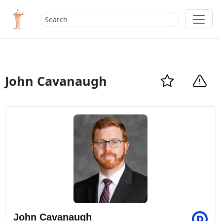
John Cavanaugh
John Cavanaugh