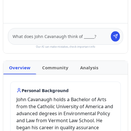
Our AI can make mistakes, check important info
Overview
Community
Analysis
Personal Background
John Cavanaugh holds a Bachelor of Arts
from the Catholic University of America and
advanced degrees in Environmental Policy
and Law from Vermont Law School. He
began his career in quality assurance