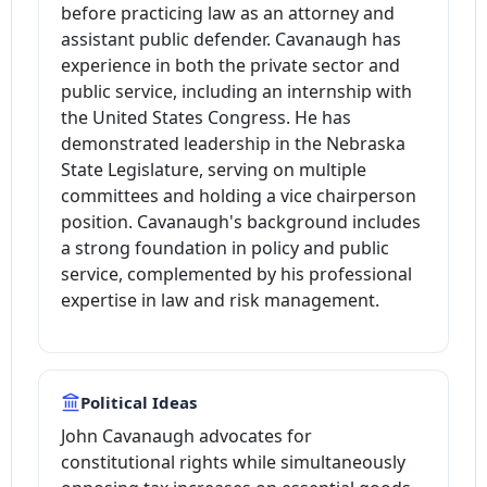
before practicing law as an attorney and
assistant public defender. Cavanaugh has
experience in both the private sector and
public service, including an internship with
the United States Congress. He has
demonstrated leadership in the Nebraska
State Legislature, serving on multiple
committees and holding a vice chairperson
position. Cavanaugh's background includes
a strong foundation in policy and public
service, complemented by his professional
expertise in law and risk management.
Political Ideas
John Cavanaugh advocates for
constitutional rights while simultaneously