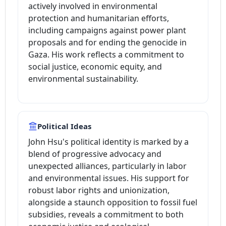
actively involved in environmental
protection and humanitarian efforts,
including campaigns against power plant
proposals and for ending the genocide in
Gaza. His work reflects a commitment to
social justice, economic equity, and
environmental sustainability.
Political Ideas
John Hsu's political identity is marked by a
blend of progressive advocacy and
unexpected alliances, particularly in labor
and environmental issues. His support for
robust labor rights and unionization,
alongside a staunch opposition to fossil fuel
subsidies, reveals a commitment to both