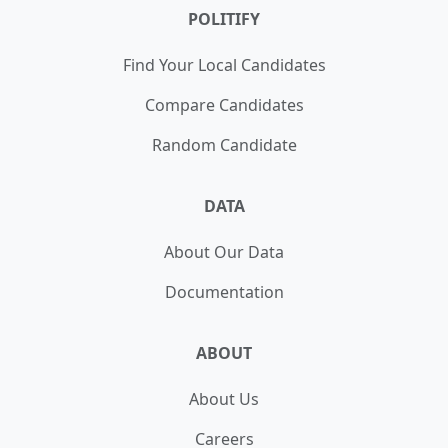
POLITIFY
Find Your Local Candidates
Compare Candidates
Random Candidate
DATA
About Our Data
Documentation
ABOUT
About Us
Careers