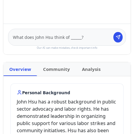
Our AI can make mistakes, check important info
Overview
Community
Analysis
Personal Background
John Hsu has a robust background in public
sector advocacy and labor rights. He has
demonstrated leadership in organizing
public support for various labor strikes and
community initiatives. Hsu has also been