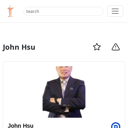
John Hsu
John Hsu