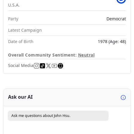
U.S.A.
Party
Democrat
Latest Campaign
Date of Birth
1978 (Age: 48)
Overall Community Sentiment:
Neutral
Social Media
Ask our AI
Ask me questions about John Hsu.