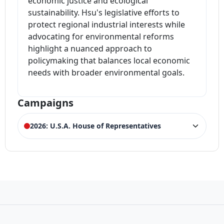
economic justice and ecological
sustainability. Hsu's legislative efforts to
protect regional industrial interests while
advocating for environmental reforms
highlight a nuanced approach to
policymaking that balances local economic
needs with broader environmental goals.
Campaigns
2026: U.S.A. House of Representatives
ELECTION HISTORY
New Jersey House of Representatives 6th
LOSS
District Democrat Primary
12,659 votes (26.30%)
Winner:
Frank Pallone