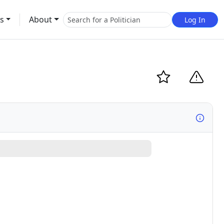
s
About
Log In