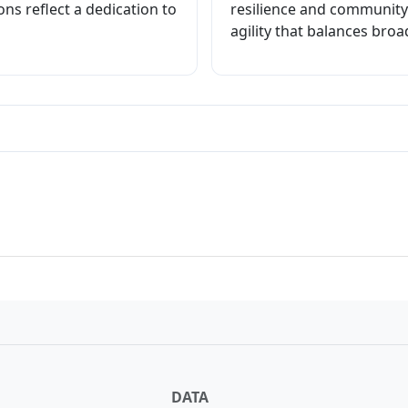
ons reflect a dedication to
resilience and community
agility that balances broa
crat Primary
DATA