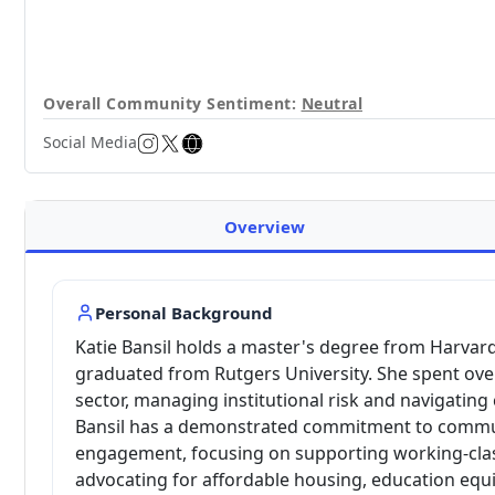
Overall Community Sentiment:
Neutral
Social Media
Overview
Personal Background
Katie Bansil holds a master's degree from Harvard
graduated from Rutgers University. She spent over
sector, managing institutional risk and navigating
Bansil has a demonstrated commitment to commun
engagement, focusing on supporting working-clas
advocating for affordable housing, education equ