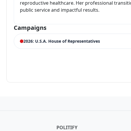
reproductive healthcare. Her professional transiti
public service and impactful results.
Campaigns
2026: U.S.A. House of Representatives
ELECTION HISTORY
New Jersey House of Representatives 6th District Demo
3,689 votes (7.70%)
Winner:
Frank Pallone
POLITIFY