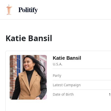
Politify
Katie Bansil
Katie Bansil
U.S.A.
Party
Latest Campaign
Date of Birth
1