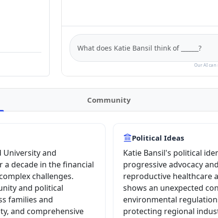
Our AI can 
Community
Political Ideas
 University and
Katie Bansil's political id
 a decade in the financial
progressive advocacy and l
 complex challenges.
reproductive healthcare a
ity and political
shows an unexpected con
s families and
environmental regulations
ity, and comprehensive
protecting regional indus