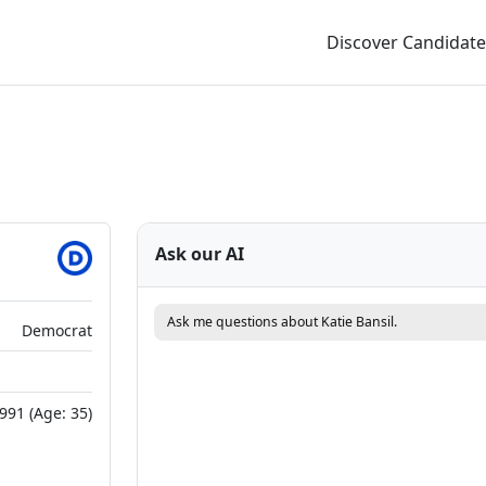
Discover Candidate
Ask our AI
Ask me questions about Katie Bansil.
Democrat
991 (Age: 35)