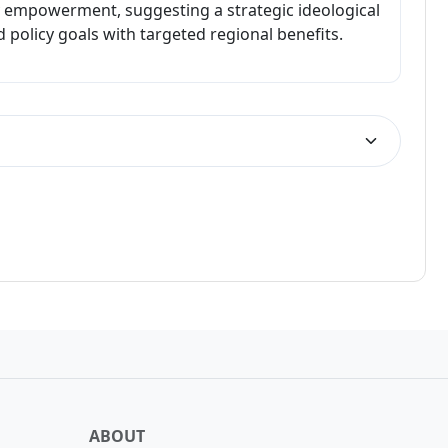
 empowerment, suggesting a strategic ideological
d policy goals with targeted regional benefits.
LOSS
ABOUT