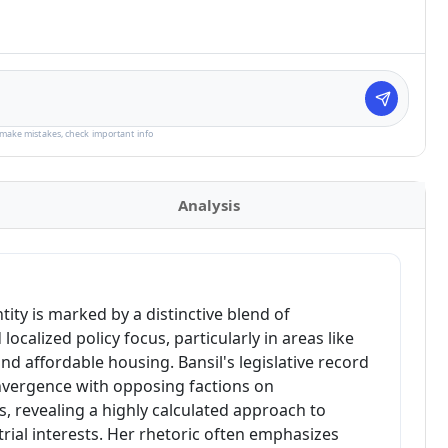
make mistakes, check important info
Analysis
entity is marked by a distinctive blend of
ocalized policy focus, particularly in areas like
nd affordable housing. Bansil's legislative record
vergence with opposing factions on
, revealing a highly calculated approach to
trial interests. Her rhetoric often emphasizes