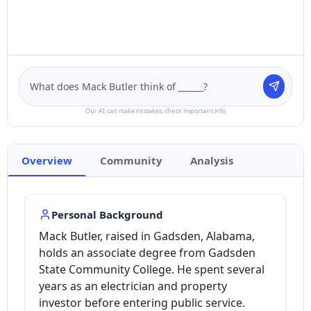
Our AI can make mistakes, check important info
Overview
Community
Analysis
Personal Background
Mack Butler, raised in Gadsden, Alabama,
holds an associate degree from Gadsden
State Community College. He spent several
years as an electrician and property
investor before entering public service.