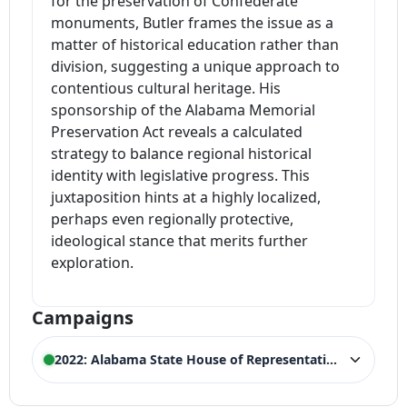
for the preservation of Confederate
monuments, Butler frames the issue as a
matter of historical education rather than
division, suggesting a unique approach to
contentious cultural heritage. His
sponsorship of the Alabama Memorial
Preservation Act reveals a calculated
strategy to balance regional historical
identity with legislative progress. This
juxtaposition hints at a highly localized,
perhaps even regionally protective,
ideological stance that merits further
exploration.
Campaigns
2022: Alabama State House of Representatives
ELECTION HISTORY