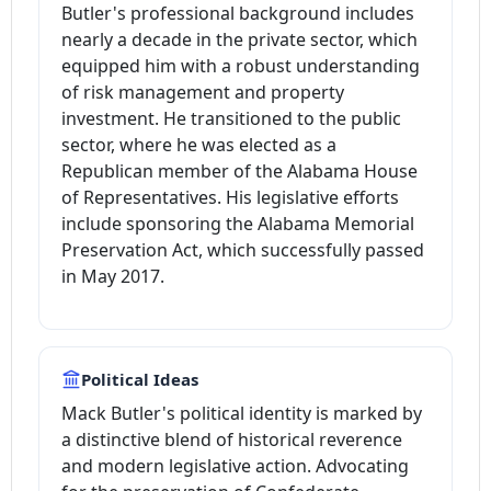
Butler's professional background includes
nearly a decade in the private sector, which
equipped him with a robust understanding
of risk management and property
investment. He transitioned to the public
sector, where he was elected as a
Republican member of the Alabama House
of Representatives. His legislative efforts
include sponsoring the Alabama Memorial
Preservation Act, which successfully passed
in May 2017.
Political Ideas
Mack Butler's political identity is marked by
a distinctive blend of historical reverence
and modern legislative action. Advocating