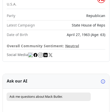
U.S.A.
Party
Republican
Latest Campaign
State House of Reps
Date of Birth
April 27, 1963 (Age: 63)
Overall Community Sentiment:
Neutral
Social Media
Ask our AI
Ask me questions about Mack Butler.