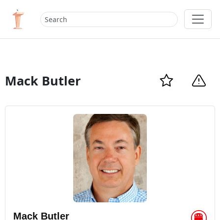
Mack Butler
Mack Butler