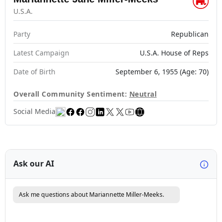
U.S.A.
Party
Republican
Latest Campaign
U.S.A. House of Reps
Date of Birth
September 6, 1955 (Age: 70)
Overall Community Sentiment:
Neutral
Social Media
Ask our AI
Ask me questions about Mariannette Miller-Meeks.