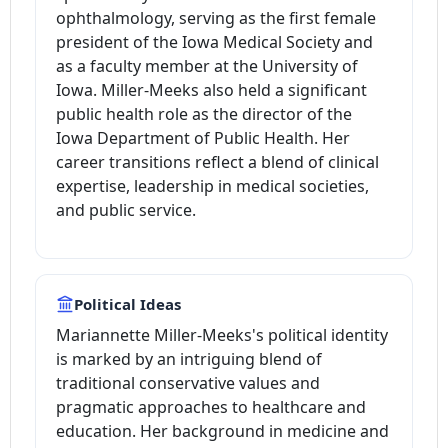
ophthalmology, serving as the first female
president of the Iowa Medical Society and
as a faculty member at the University of
Iowa. Miller-Meeks also held a significant
public health role as the director of the
Iowa Department of Public Health. Her
career transitions reflect a blend of clinical
expertise, leadership in medical societies,
and public service.
Political Ideas
Mariannette Miller-Meeks's political identity
is marked by an intriguing blend of
traditional conservative values and
pragmatic approaches to healthcare and
education. Her background in medicine and