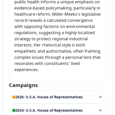
public health informs a unique emphasis on
evidence-based policymaking, particularly in
healthcare reform. Miller-Meeks's legislative
record reveals a calculated convergence
with opposing factions on environmental
regulations, suggesting a highly localized
strategy to protect regional industrial
interests. Her rhetorical style is both
empathetic and authoritative, often framing
complex issues through a personal lens that
resonates with constituents' lived
experiences.
Campaigns
2026: U.S.A. House of Representatives
ELECTION HISTORY
2024: U.S.A. House of Representatives