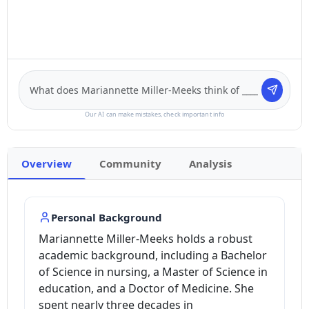
Our AI can make mistakes, check important info
Overview
Community
Analysis
Personal Background
Mariannette Miller-Meeks holds a robust
academic background, including a Bachelor
of Science in nursing, a Master of Science in
education, and a Doctor of Medicine. She
spent nearly three decades in