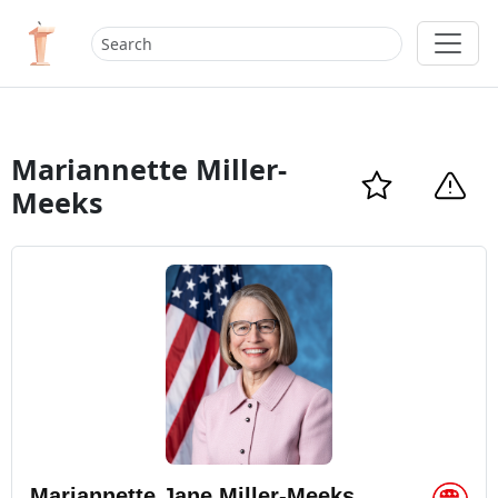
Mariannette Miller-
Meeks
Mariannette Jane Miller-Meeks