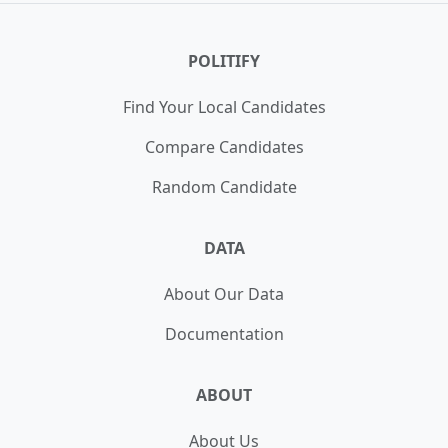
POLITIFY
Find Your Local Candidates
Compare Candidates
Random Candidate
DATA
About Our Data
Documentation
ABOUT
About Us