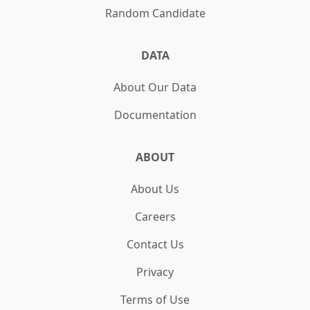
Random Candidate
DATA
About Our Data
Documentation
ABOUT
About Us
Careers
Contact Us
Privacy
Terms of Use