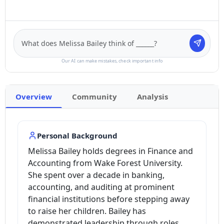
Our AI can make mistakes, check important info
Overview
Community
Analysis
Personal Background
Melissa Bailey holds degrees in Finance and
Accounting from Wake Forest University.
She spent over a decade in banking,
accounting, and auditing at prominent
financial institutions before stepping away
to raise her children. Bailey has
demonstrated leadership through roles