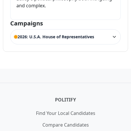
and complex.
Campaigns
2026: U.S.A. House of Representatives
ELECTION HISTORY
New Hampshire House of
ACTIVE
Representatives 1st District
Competing Candidates:
Anthony Dilorenzo
,
Brian Cole
,
Carleigh Beriont
,
Christian Urrutia
,
Heath Howard
,
Hollie
Noveletsky
,
Maura Sullivan
,
Sarah E. Chadzynski
,
Stefany
Shaheen
POLITIFY
Find Your Local Candidates
Compare Candidates