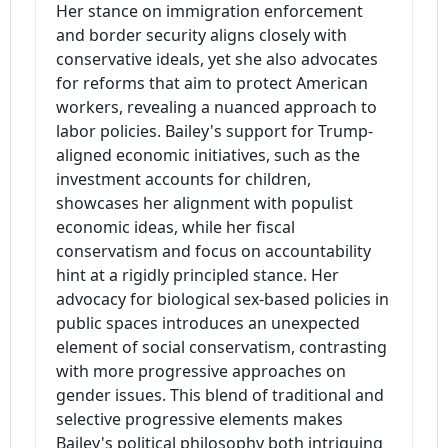
Her stance on immigration enforcement
and border security aligns closely with
conservative ideals, yet she also advocates
for reforms that aim to protect American
workers, revealing a nuanced approach to
labor policies. Bailey's support for Trump-
aligned economic initiatives, such as the
investment accounts for children,
showcases her alignment with populist
economic ideas, while her fiscal
conservatism and focus on accountability
hint at a rigidly principled stance. Her
advocacy for biological sex-based policies in
public spaces introduces an unexpected
element of social conservatism, contrasting
with more progressive approaches on
gender issues. This blend of traditional and
selective progressive elements makes
Bailey's political philosophy both intriguing