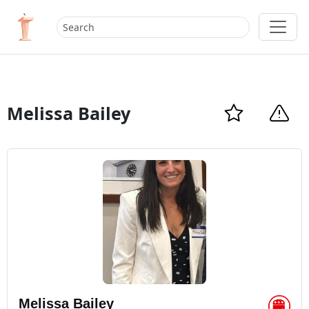
Melissa Bailey
Melissa Bailey