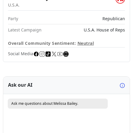
U.S.A.
Party
Republican
Latest Campaign
U.S.A. House of Reps
Overall Community Sentiment:
Neutral
Social Media
Ask our AI
Ask me questions about Melissa Bailey.