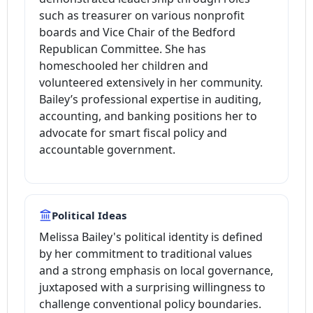
such as treasurer on various nonprofit
boards and Vice Chair of the Bedford
Republican Committee. She has
homeschooled her children and
volunteered extensively in her community.
Bailey’s professional expertise in auditing,
accounting, and banking positions her to
advocate for smart fiscal policy and
accountable government.
Political Ideas
Melissa Bailey's political identity is defined
by her commitment to traditional values
and a strong emphasis on local governance,
juxtaposed with a surprising willingness to
challenge conventional policy boundaries.