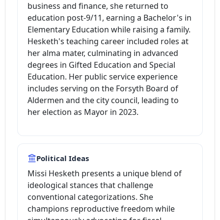
business and finance, she returned to
education post-9/11, earning a Bachelor's in
Elementary Education while raising a family.
Hesketh's teaching career included roles at
her alma mater, culminating in advanced
degrees in Gifted Education and Special
Education. Her public service experience
includes serving on the Forsyth Board of
Aldermen and the city council, leading to
her election as Mayor in 2023.
Political Ideas
Missi Hesketh presents a unique blend of
ideological stances that challenge
conventional categorizations. She
champions reproductive freedom while