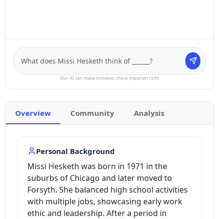
Our AI can make mistakes, check important info
Overview
Community
Analysis
Personal Background
Missi Hesketh was born in 1971 in the
suburbs of Chicago and later moved to
Forsyth. She balanced high school activities
with multiple jobs, showcasing early work
ethic and leadership. After a period in