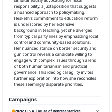
simultaneously advocating for fiscal
responsibility, a juxtaposition that suggests
a nuanced approach to policymaking.
Hesketh's commitment to education reform
is underscored by her extensive
background in teaching, yet she diverges
from typical party lines by emphasizing local
control and community-based solutions.
Her nuanced stance on border security and
gun control reveals a candidate willing to
engage with complex issues through a lens
of both humanitarianism and practical
governance. This ideological agility invites
further exploration into how she reconciles
these seemingly disparate priorities.
Campaigns
2026: U.S.A. House of Representatives