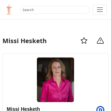
Missi Hesketh
Missi Hesketh