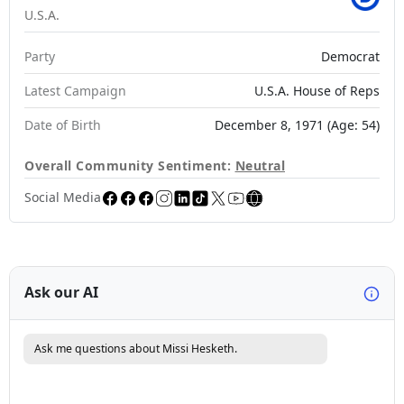
U.S.A.
Party
Democrat
Latest Campaign
U.S.A. House of Reps
Date of Birth
December 8, 1971 (Age: 54)
Overall Community Sentiment:
Neutral
Social Media
Ask our AI
Ask me questions about Missi Hesketh.