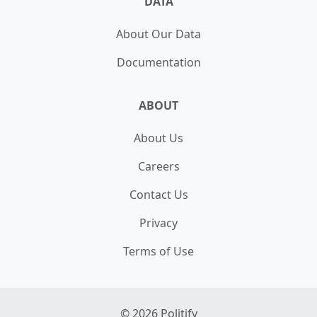
DATA
About Our Data
Documentation
ABOUT
About Us
Careers
Contact Us
Privacy
Terms of Use
©
2026
Politify