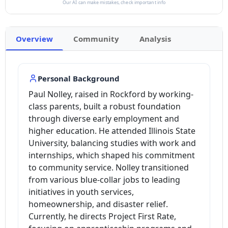
Our AI can make mistakes, check important info
Overview
Community
Analysis
Personal Background
Paul Nolley, raised in Rockford by working-
class parents, built a robust foundation
through diverse early employment and
higher education. He attended Illinois State
University, balancing studies with work and
internships, which shaped his commitment
to community service. Nolley transitioned
from various blue-collar jobs to leading
initiatives in youth services,
homeownership, and disaster relief.
Currently, he directs Project First Rate,