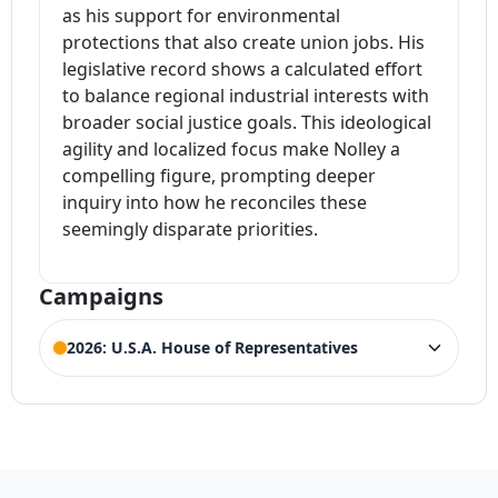
as his support for environmental
protections that also create union jobs. His
legislative record shows a calculated effort
to balance regional industrial interests with
broader social justice goals. This ideological
agility and localized focus make Nolley a
compelling figure, prompting deeper
inquiry into how he reconciles these
seemingly disparate priorities.
Campaigns
2026: U.S.A. House of Representatives
ELECTION HISTORY
Illinois House of Representatives 16th
ACTIVE
District
Competing Candidates:
Darin LaHood
,
Joe
(Incumbent)
Albright