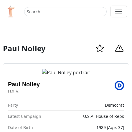
Paul Nolley
Paul Nolley
U.S.A.
Party
Democrat
Latest Campaign
U.S.A. House of Reps
Date of Birth
1989 (Age: 37)