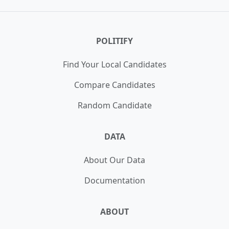
Illinois House of Representatives 16th
WIN
District Democrat Primary
POLITIFY
Unopposed
Find Your Local Candidates
Compare Candidates
Random Candidate
DATA
About Our Data
Documentation
ABOUT