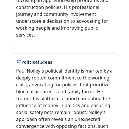
focusing on apprenticeship programs and
construction policies. His professional
journey and community involvement
underscore a dedication to advocating for
working people and improving public
services.
Political Ideas
Paul Nolley's political identity is marked by a
deeply rooted commitment to the working
class, advocating for policies that prioritize
blue-collar careers and family farms. He
frames his platform around combating the
influence of money in politics and ensuring
social safety nets remain robust. Nolley's
approach often reveals an unexpected
convergence with opposing factions, such