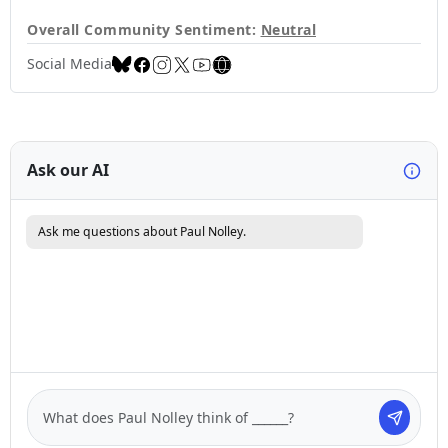
Overall Community Sentiment:
Neutral
Social Media
Ask our AI
Ask me questions about Paul Nolley.