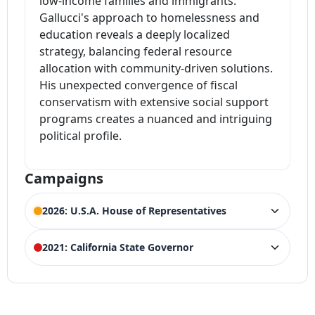
low-income families and immigrants.
Gallucci's approach to homelessness and
education reveals a deeply localized
strategy, balancing federal resource
allocation with community-driven solutions.
His unexpected convergence of fiscal
conservatism with extensive social support
programs creates a nuanced and intriguing
political profile.
Campaigns
2026: U.S.A. House of Representatives
ELECTION HISTORY
2021: California State Governor
California House of Representatives
ACTIVE
26th District
ELECTION HISTORY
Competing Candidates:
Julia Brownley
,
Jacqui
(Incumbent)
2021 California gubernatorial recall
LOSS
Irwin
election