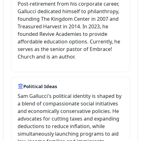
Post-retirement from his corporate career,
Gallucci dedicated himself to philanthropy,
founding The Kingdom Center in 2007 and
Treasured Harvest in 2014. In 2023, he
founded Revive Academies to provide
affordable education options. Currently, he
serves as the senior pastor of Embrace!
Church and is an author.
Political Ideas
Sam Gallucci's political identity is shaped by
a blend of compassionate social initiatives
and economically conservative policies. He
advocates for cutting taxes and expanding
deductions to reduce inflation, while
simultaneously launching programs to aid