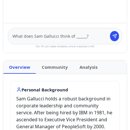
Our AI can make mistakes, check important info
Overview
Community
Analysis
Personal Background
Sam Gallucci holds a robust background in
corporate leadership and community
service. After being hired by IBM in 1981, he
ascended to Executive Vice President and
General Manager of PeopleSoft by 2000.