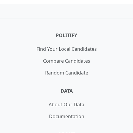
18,134 votes (0.20%)
California House of Representatives 26th
WIN
Winner:
Larry Elder
District Nonpartisan Primary
40,196 votes (20.90%)
POLITIFY
Find Your Local Candidates
Compare Candidates
Random Candidate
DATA
About Our Data
Documentation