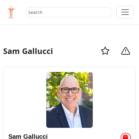
Sam Gallucci
Sam Gallucci