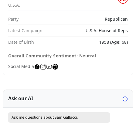
U.S.A.
Party
Republican
Latest Campaign
U.S.A. House of Reps
Date of Birth
1958 (Age: 68)
Overall Community Sentiment:
Neutral
Social Media
Ask our AI
Ask me questions about Sam Gallucci.