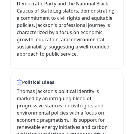
Democratic Party and the National Black
Caucus of State Legislators, demonstrating
a commitment to civil rights and equitable
policies. Jackson's professional journey is
characterized by a focus on economic
growth, education, and environmental
sustainability, suggesting a well-rounded
approach to public service.
Political Ideas
Thomas Jackson's political identity is
marked by an intriguing blend of
progressive stances on civil rights and
environmental policies with a focus on
economic pragmatism. His support for
renewable energy initiatives and carbon