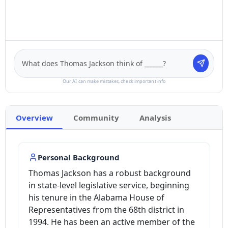
Our AI can make mistakes, check important info
Overview
Community
Analysis
Personal Background
Thomas Jackson has a robust background
in state-level legislative service, beginning
his tenure in the Alabama House of
Representatives from the 68th district in
1994. He has been an active member of the