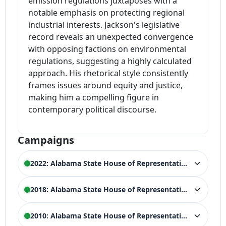
emission regulations juxtaposes with a
notable emphasis on protecting regional
industrial interests. Jackson's legislative
record reveals an unexpected convergence
with opposing factions on environmental
regulations, suggesting a highly calculated
approach. His rhetorical style consistently
frames issues around equity and justice,
making him a compelling figure in
contemporary political discourse.
Campaigns
2022: Alabama State House of Representatives
ELECTION HISTORY
2018: Alabama State House of Representatives
2022 Alabama House of Representatives
WIN
General Election, 68th District
ELECTION HISTORY
2010: Alabama State House of Representatives
9,537 votes (51.47%)