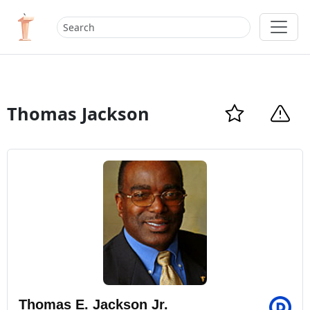
Thomas Jackson
Thomas E. Jackson Jr.