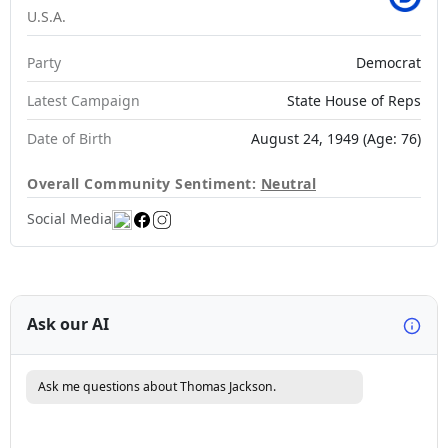
U.S.A.
Party
Democrat
Latest Campaign
State House of Reps
Date of Birth
August 24, 1949 (Age: 76)
Overall Community Sentiment:
Neutral
Social Media
Ask our AI
Ask me questions about Thomas Jackson.