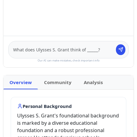
Our AI can make mistakes, check important info
Overview
Community
Analysis
Personal Background
Ulysses S. Grant's foundational background
is marked by a diverse educational
foundation and a robust professional