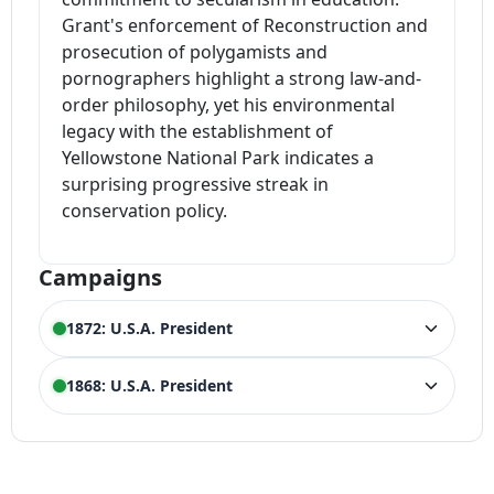
Grant's enforcement of Reconstruction and
prosecution of polygamists and
pornographers highlight a strong law-and-
order philosophy, yet his environmental
legacy with the establishment of
Yellowstone National Park indicates a
surprising progressive streak in
conservation policy.
Campaigns
1872: U.S.A. President
ELECTION HISTORY
1868: U.S.A. President
U.S.A. President
WIN
3,598,235 votes (55.60%)
ELECTION HISTORY
U.S.A. President
WIN
3,013,421 votes (52.70%)