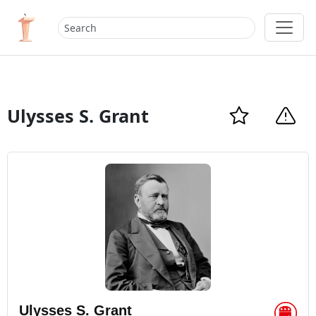
Ulysses S. Grant
Ulysses S. Grant