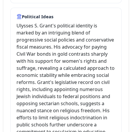
Political Ideas
Ulysses S. Grant's political identity is
marked by an intriguing blend of
progressive social policies and conservative
fiscal measures. His advocacy for paying
Civil War bonds in gold contrasts sharply
with his support for women's rights and
suffrage, revealing a calculated approach to
economic stability while embracing social
reforms. Grant's legislative record on civil
rights, including appointing numerous
Jewish individuals to federal positions and
opposing sectarian schools, suggests a
nuanced stance on religious freedom. His
efforts to limit religious indoctrination in
public schools further underscore a
commitment to secularism in education.