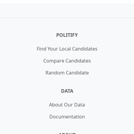
POLITIFY
Find Your Local Candidates
Compare Candidates
Random Candidate
DATA
About Our Data
Documentation