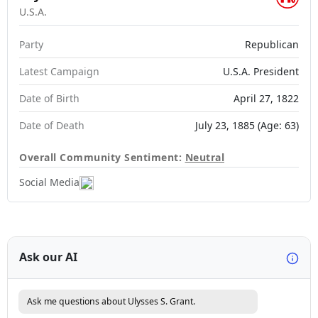
U.S.A.
Party
Republican
Latest Campaign
U.S.A. President
Date of Birth
April 27, 1822
Date of Death
July 23, 1885 (Age: 63)
Overall Community Sentiment:
Neutral
Social Media
Ask our AI
Ask me questions about Ulysses S. Grant.