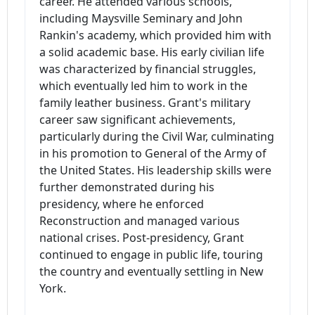
career. He attended various schools,
including Maysville Seminary and John
Rankin's academy, which provided him with
a solid academic base. His early civilian life
was characterized by financial struggles,
which eventually led him to work in the
family leather business. Grant's military
career saw significant achievements,
particularly during the Civil War, culminating
in his promotion to General of the Army of
the United States. His leadership skills were
further demonstrated during his
presidency, where he enforced
Reconstruction and managed various
national crises. Post-presidency, Grant
continued to engage in public life, touring
the country and eventually settling in New
York.