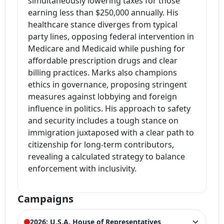
simultaneously lowering taxes for those
earning less than $250,000 annually. His
healthcare stance diverges from typical
party lines, opposing federal intervention in
Medicare and Medicaid while pushing for
affordable prescription drugs and clear
billing practices. Marks also champions
ethics in governance, proposing stringent
measures against lobbying and foreign
influence in politics. His approach to safety
and security includes a tough stance on
immigration juxtaposed with a clear path to
citizenship for long-term contributors,
revealing a calculated strategy to balance
enforcement with inclusivity.
Campaigns
2026: U.S.A. House of Representatives