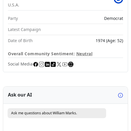
U.S.A.
Party
Democrat
Latest Campaign
Date of Birth
1974 (Age: 52)
Overall Community Sentiment:
Neutral
Social Media
Ask our AI
Ask me questions about William Marks.