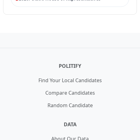
ELECTION HISTORY
Texas House of Representatives 25th
LOSS
District Democrat Primary
21,042 votes (39.50%)
Winner:
Dione Sims
POLITIFY
Find Your Local Candidates
Compare Candidates
Random Candidate
DATA
About Our Data