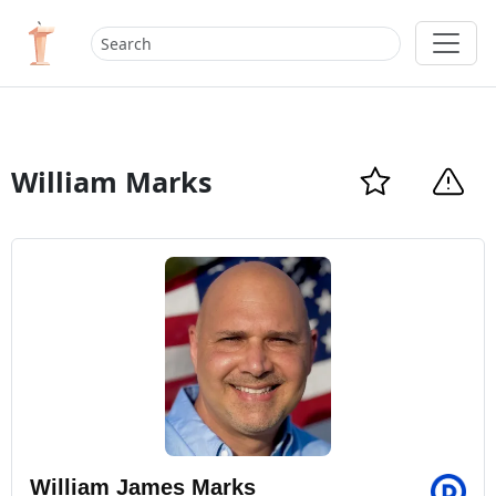
William Marks
William James Marks