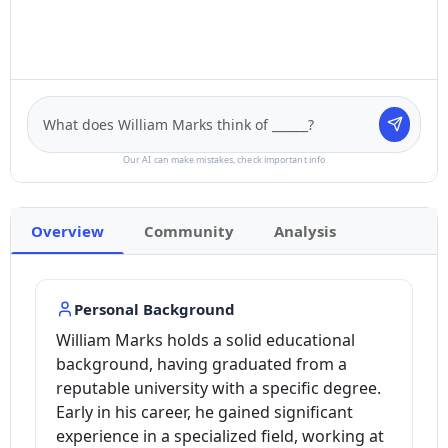
Our AI can make mistakes, check important info
Overview
Community
Analysis
Personal Background
William Marks holds a solid educational
background, having graduated from a
reputable university with a specific degree.
Early in his career, he gained significant
experience in a specialized field, working at