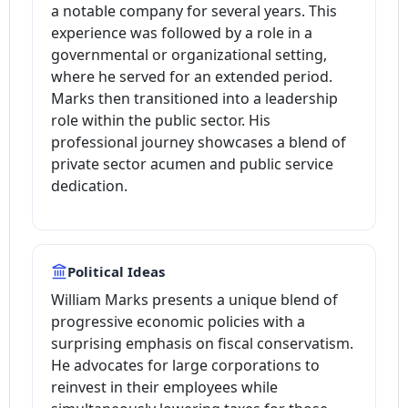
a notable company for several years. This
experience was followed by a role in a
governmental or organizational setting,
where he served for an extended period.
Marks then transitioned into a leadership
role within the public sector. His
professional journey showcases a blend of
private sector acumen and public service
dedication.
Political Ideas
William Marks presents a unique blend of
progressive economic policies with a
surprising emphasis on fiscal conservatism.
He advocates for large corporations to
reinvest in their employees while