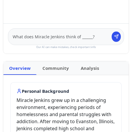
Our AI can make mistakes, check important info
Overview
Community
Analysis
Personal Background
Miracle Jenkins grew up in a challenging
environment, experiencing periods of
homelessness and parental struggles with
addiction. After moving to Evanston, Illinois,
Jenkins completed high school and