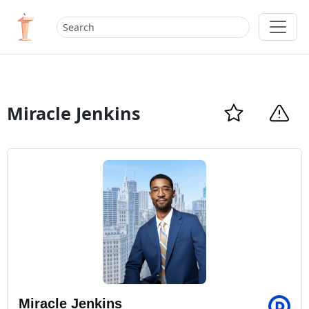
Miracle Jenkins
Miracle Jenkins