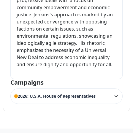
progressive ideals with a focus on
community empowerment and economic
justice. Jenkins's approach is marked by an
unexpected convergence with opposing
factions on certain issues, such as
environmental regulations, showcasing an
ideologically agile strategy. His rhetoric
emphasizes the necessity of a Universal
New Deal to address economic inequality
and ensure dignity and opportunity for all.
Campaigns
2026: U.S.A. House of Representatives
ELECTION HISTORY
Illinois House of Representatives 9th
ACTIVE
District
Competing Candidates:
Bethany Johnson
,
Bruce Leon
,