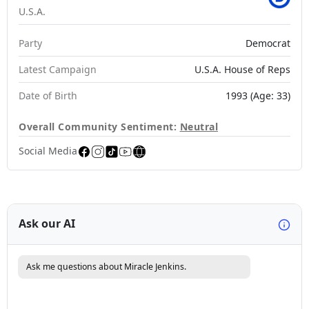
U.S.A.
Party
Democrat
Latest Campaign
U.S.A. House of Reps
Date of Birth
1993 (Age: 33)
Overall Community Sentiment:
Neutral
Social Media
Ask our AI
Ask me questions about Miracle Jenkins.