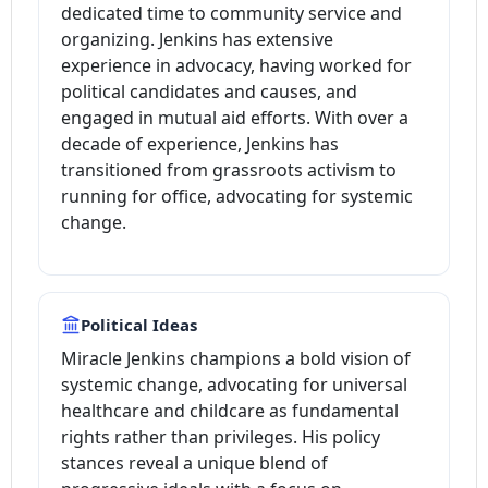
dedicated time to community service and
organizing. Jenkins has extensive
experience in advocacy, having worked for
political candidates and causes, and
engaged in mutual aid efforts. With over a
decade of experience, Jenkins has
transitioned from grassroots activism to
running for office, advocating for systemic
change.
Political Ideas
Miracle Jenkins champions a bold vision of
systemic change, advocating for universal
healthcare and childcare as fundamental
rights rather than privileges. His policy
stances reveal a unique blend of