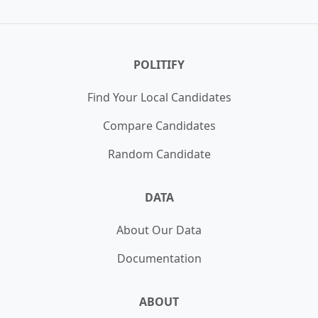
Daniel Biss
,
Howard Rosenblum
,
Jeff Cohen
,
Jill Manrique
,
Justin Ford
,
Mark Su
,
Nick Pyati
,
Sam Polan
POLITIFY
Find Your Local Candidates
Compare Candidates
Random Candidate
DATA
About Our Data
Documentation
ABOUT